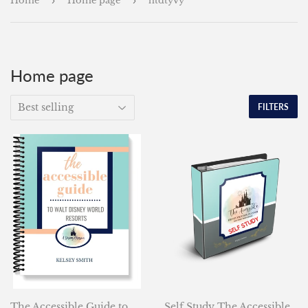
Home
›
Home page
›
htdtyvy
Home page
FILTERS
The Accessible Guide to
Self Study The Accessible