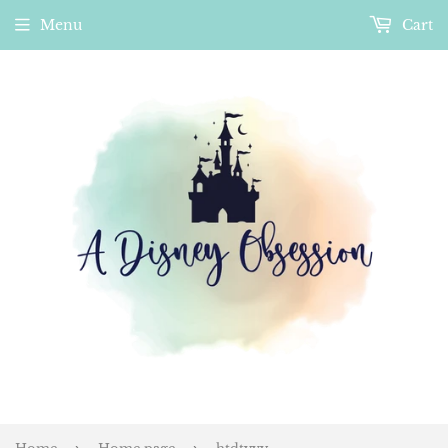
Menu
Cart