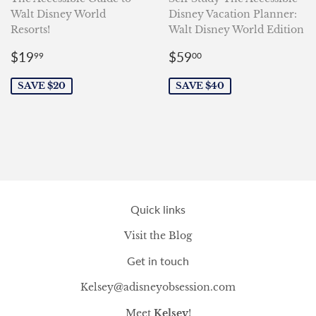
Walt Disney World
Disney Vacation Planner:
Resorts!
Walt Disney World Edition
Sale
$19.99
Sale
$59.00
$19
$59
99
00
price
price
SAVE $20
SAVE $40
Quick links
Visit the Blog
Get in touch
Kelsey@adisneyobsession.com
Meet
Kelsey
!