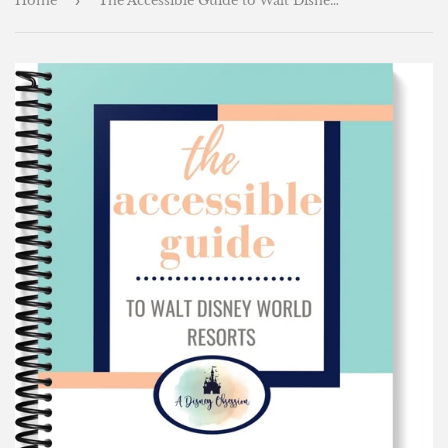
Home
›
The Accessible Guide to Walt Disney World Resorts!