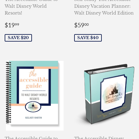
Walt Disney World
Disney Vacation Planner:
Resorts!
Walt Disney World Edition
Sale
$19.99
Sale
$59.00
$19
$59
99
00
price
price
SAVE $20
SAVE $40
The Accessible Guide to
The Accessible Disney