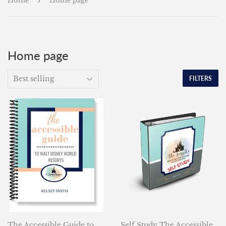
Home
›
Home page
Home page
FILTERS
The Accessible Guide to
Self Study The Accessible