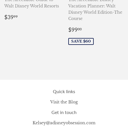
Walt Disney World Resorts
Vacation Planner: Walt
Disney World Edition-The
Regular
$39.99
$39
99
Course
price
Sale
$99.00
$99
00
price
SAVE $60
Quick links
Visit the Blog
Get in touch
Kelsey@adisneyobsession.com