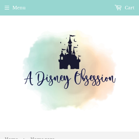
Menu
Cart